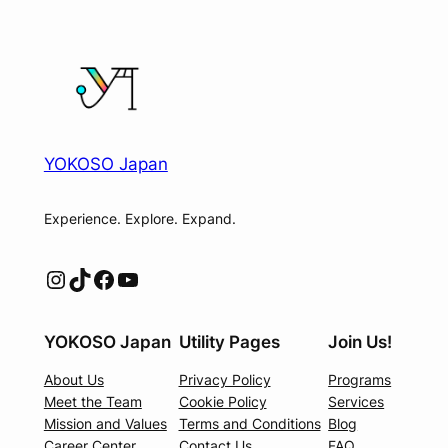
YOKOSO Japan
Experience. Explore. Expand.
Instagram
TikTok
Facebook
YouTube
YOKOSO Japan
Utility Pages
Join Us!
About Us
Privacy Policy
Programs
Meet the Team
Cookie Policy
Services
Mission and Values
Terms and Conditions
Blog
Career Center
Contact Us
FAQ