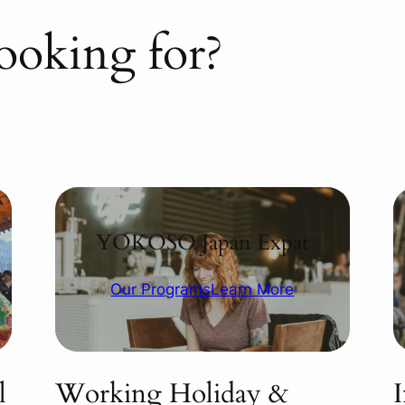
ooking for?
YOKOSO Japan Expat
Our Programs
Learn More
l
Working Holiday &