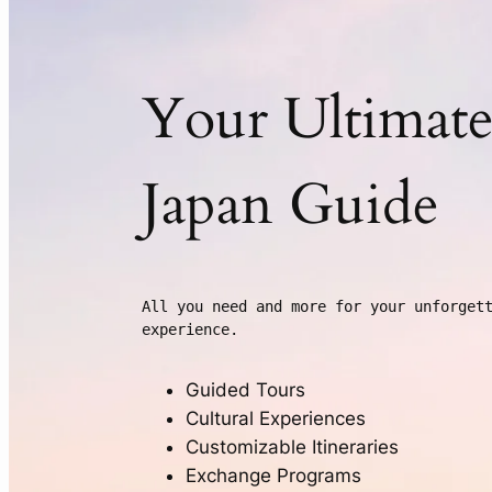
Your Ultimat
Japan Guide
All you need and more for your unforgett
experience.
Guided Tours
Cultural Experiences
Customizable Itineraries
Exchange Programs