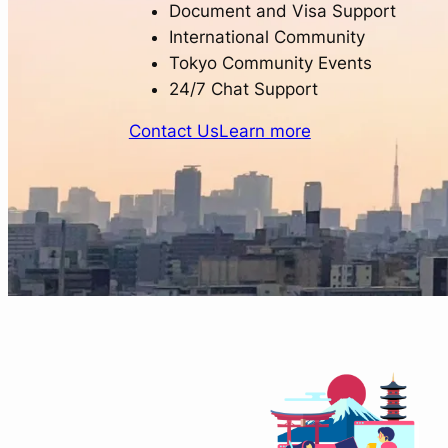
Document and Visa Support
International Community
Tokyo Community Events
24/7 Chat Support
Contact Us
Learn more