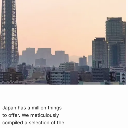
Japan has a million things
to offer. We meticulously
compiled a selection of the