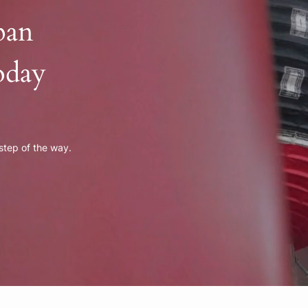
pan
oday
 step of the way.