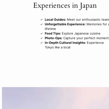
Experiences in Japan
Local Guides:
Meet our enthusiastic team
Unforgettable Experience:
Memories for 
lifetime
Food Tips:
Explore Japanese cuisine
Photo-Ops:
Capture your perfect moment
In-Depth Cultural Insights:
Experience
Tokyo like a local