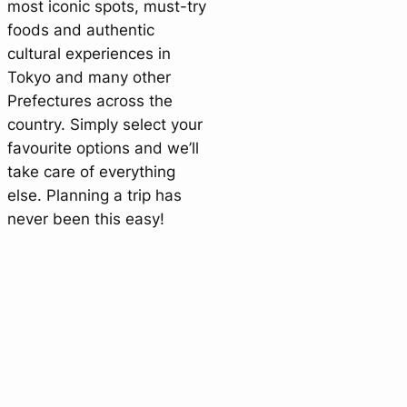
most iconic spots, must-try
foods and authentic
cultural experiences in
Tokyo and many other
Prefectures across the
country. Simply select your
favourite options and we’ll
take care of everything
else. Planning a trip has
never been this easy!