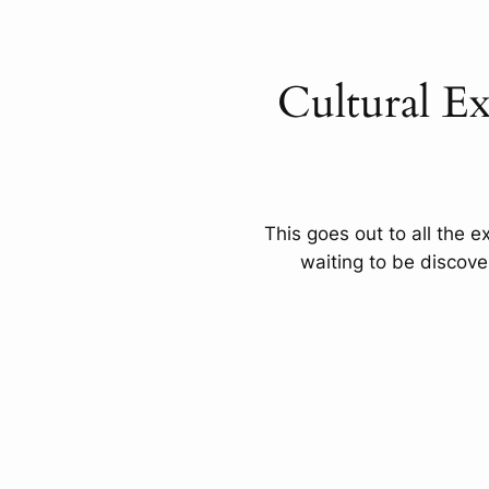
Cultural E
This goes out to all the e
waiting to be discov