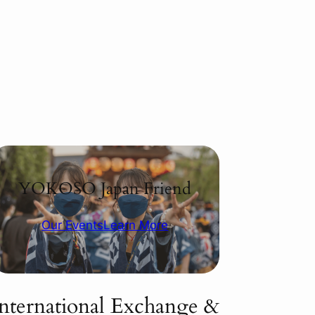
YOKOSO Japan Friend
Our Events
Learn More
International Exchange &