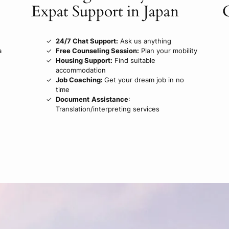
Expat Support in Japan
24/7 Chat Support:
Ask us anything
a
Free Counseling Session:
Plan your mobility
Housing Support:
Find suitable
accommodation
Job Coaching:
Get your dream job in no
time
Document
Assistance
:
Translation/interpreting services