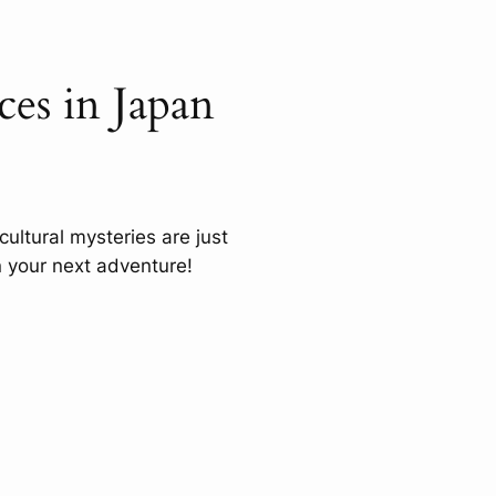
es in Japan
cultural mysteries are just
 your next adventure!