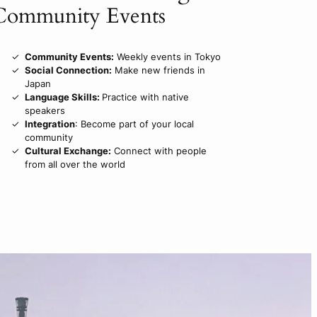
Community Events
Community Events:
Weekly events in Tokyo
Social Connection:
Make new friends in
Japan
Language Skills:
Practice with native
speakers
Integration
: Become part of your local
community
Cultural Exchange:
Connect with people
from all over the world