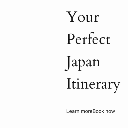
Your
Perfect
Japan
Itinerary
Learn more
Book now