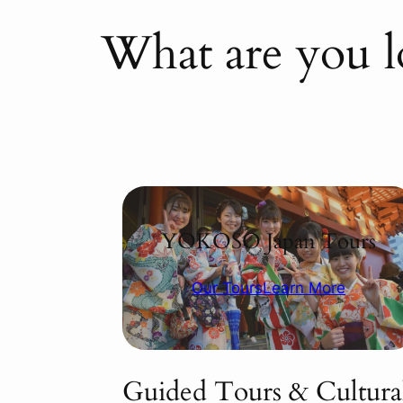
What are you l
YOKOSO Japan Tours
Our Tours
Learn More
Guided Tours & Cultura