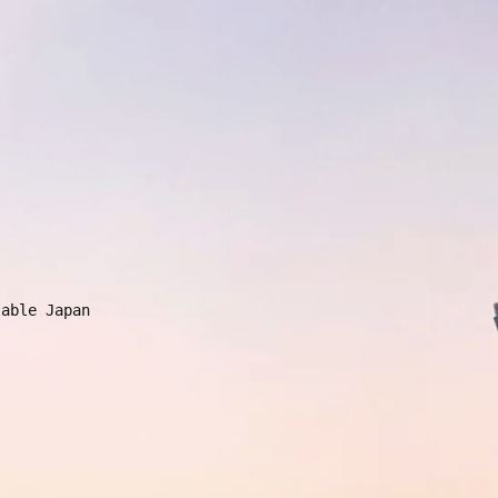
e
able Japan 