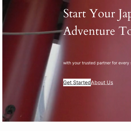
Start Your Ja
Adventure T
with your trusted partner for every
Get Started
About Us