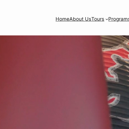
Home
About Us
Tours
Program