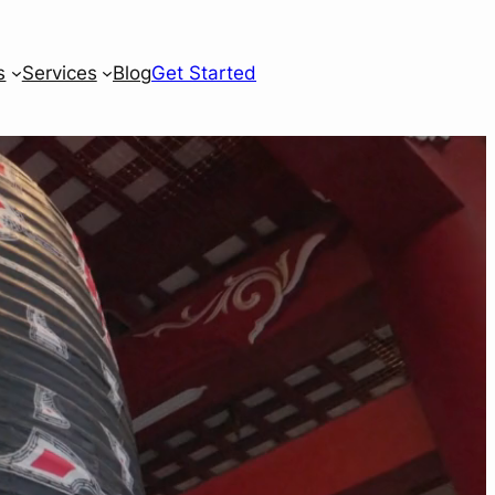
s
Services
Blog
Get Started