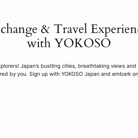
xchange & Travel Experienc
with YOKOSO
xplorers! Japan’s bustling cities, breathtaking views and 
ered by you. Sign up with YOKOSO Japan and embark on