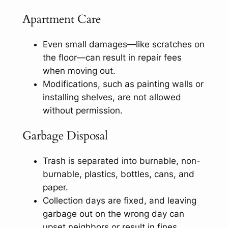
Apartment Care
Even small damages—like scratches on
the floor—can result in repair fees
when moving out.
Modifications, such as painting walls or
installing shelves, are not allowed
without permission.
Garbage Disposal
Trash is separated into burnable, non-
burnable, plastics, bottles, cans, and
paper.
Collection days are fixed, and leaving
garbage out on the wrong day can
upset neighbors or result in fines.