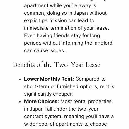
apartment while you’re away is
common, doing so in Japan without
explicit permission can lead to
immediate termination of your lease.
Even having friends stay for long
periods without informing the landlord
can cause issues.
Benefits of the Two-Year Lease
Lower Monthly Rent:
Compared to
short-term or furnished options, rent is
significantly cheaper.
More Choices:
Most rental properties
in Japan fall under the two-year
contract system, meaning you’ll have a
wider pool of apartments to choose