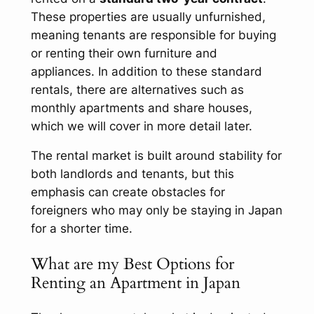
These properties are usually unfurnished,
meaning tenants are responsible for buying
or renting their own furniture and
appliances. In addition to these standard
rentals, there are alternatives such as
monthly apartments and share houses,
which we will cover in more detail later.
The rental market is built around stability for
both landlords and tenants, but this
emphasis can create obstacles for
foreigners who may only be staying in Japan
for a shorter time.
What are my Best Options for
Renting an Apartment in Japan