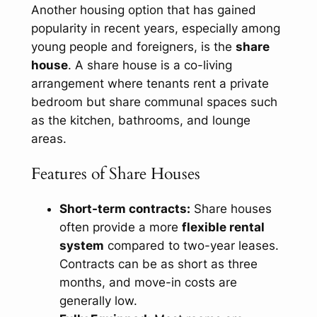
Another housing option that has gained
popularity in recent years, especially among
young people and foreigners, is the
share
house
. A share house is a co-living
arrangement where tenants rent a private
bedroom but share communal spaces such
as the kitchen, bathrooms, and lounge
areas.
Features of Share Houses
Short-term contracts:
Share houses
often provide a more
flexible rental
system
compared to two-year leases.
Contracts can be as short as three
months, and move-in costs are
generally low.