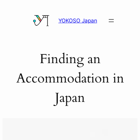
Skip
to
YOKOSO Japan
content
Finding an
Accommodation in
Japan