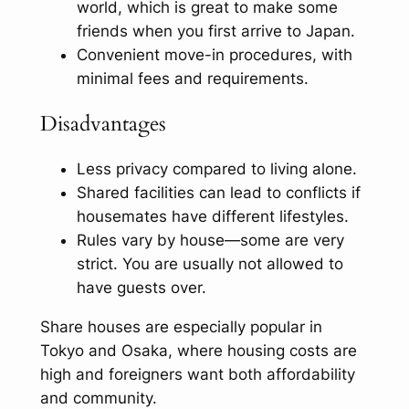
world, which is great to make some
friends when you first arrive to Japan.
Convenient move-in procedures, with
minimal fees and requirements.
Disadvantages
Less privacy compared to living alone.
Shared facilities can lead to conflicts if
housemates have different lifestyles.
Rules vary by house—some are very
strict. You are usually not allowed to
have guests over.
Share houses are especially popular in
Tokyo and Osaka, where housing costs are
high and foreigners want both affordability
and community.