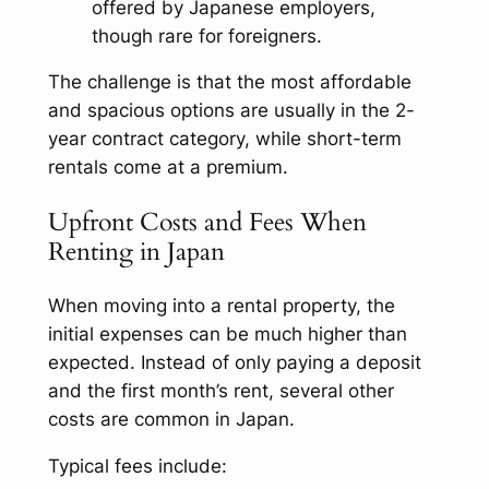
offered by Japanese employers,
though rare for foreigners.
The challenge is that the most affordable
and spacious options are usually in the 2-
year contract category, while short-term
rentals come at a premium.
Upfront Costs and Fees When
Renting in Japan
When moving into a rental property, the
initial expenses can be much higher than
expected. Instead of only paying a deposit
and the first month’s rent, several other
costs are common in Japan.
Typical fees include: