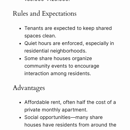
Rules and Expectations
Tenants are expected to keep shared
spaces clean.
Quiet hours are enforced, especially in
residential neighborhoods.
Some share houses organize
community events to encourage
interaction among residents.
Advantages
Affordable rent, often half the cost of a
private monthly apartment.
Social opportunities—many share
houses have residents from around the