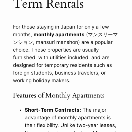
Term Rentals
For those staying in Japan for only a few
months,
monthly apartments
(マンスリーマ
ンション,
mansuri manshon
) are a popular
choice. These properties are usually
furnished, with utilities included, and are
designed for temporary residents such as
foreign students, business travelers, or
working holiday makers.
Features of Monthly Apartments
Short-Term Contracts:
The major
advantage of monthly apartments is
their flexibility. Unlike two-year leases,