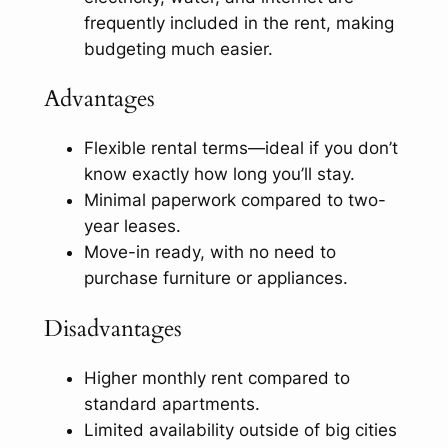
frequently included in the rent, making
budgeting much easier.
Advantages
Flexible rental terms—ideal if you don’t
know exactly how long you’ll stay.
Minimal paperwork compared to two-
year leases.
Move-in ready, with no need to
purchase furniture or appliances.
Disadvantages
Higher monthly rent compared to
standard apartments.
Limited availability outside of big cities