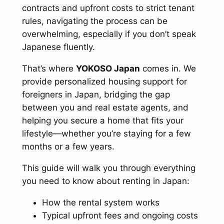
contracts and upfront costs to strict tenant
rules, navigating the process can be
overwhelming, especially if you don’t speak
Japanese fluently.
That’s where
YOKOSO Japan
comes in. We
provide personalized housing support for
foreigners in Japan, bridging the gap
between you and real estate agents, and
helping you secure a home that fits your
lifestyle—whether you’re staying for a few
months or a few years.
This guide will walk you through everything
you need to know about renting in Japan:
How the rental system works
Typical upfront fees and ongoing costs