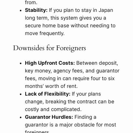
from.
Stability:
If you plan to stay in Japan
long term, this system gives you a
secure home base without needing to
move frequently.
Downsides for Foreigners
High Upfront Costs:
Between deposit,
key money, agency fees, and guarantor
fees, moving in can require four to six
months’ worth of rent.
Lack of Flexibility:
If your plans
change, breaking the contract can be
costly and complicated.
Guarantor Hurdles:
Finding a
guarantor is a major obstacle for most
foreigners.