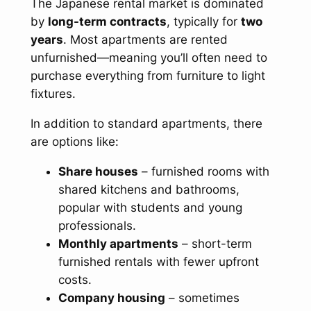
The Japanese rental market is dominated
by
long-term contracts
, typically for
two
years
. Most apartments are rented
unfurnished—meaning you’ll often need to
purchase everything from furniture to light
fixtures.
In addition to standard apartments, there
are options like:
Share houses
– furnished rooms with
shared kitchens and bathrooms,
popular with students and young
professionals.
Monthly apartments
– short-term
furnished rentals with fewer upfront
costs.
Company housing
– sometimes