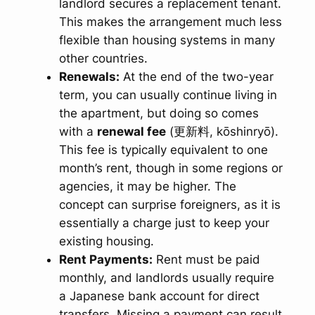
landlord secures a replacement tenant.
This makes the arrangement much less
flexible than housing systems in many
other countries.
Renewals:
At the end of the two-year
term, you can usually continue living in
the apartment, but doing so comes
with a
renewal fee
(更新料,
kōshinryō
).
This fee is typically equivalent to one
month’s rent, though in some regions or
agencies, it may be higher. The
concept can surprise foreigners, as it is
essentially a charge just to keep your
existing housing.
Rent Payments:
Rent must be paid
monthly, and landlords usually require
a Japanese bank account for direct
transfers. Missing a payment can result