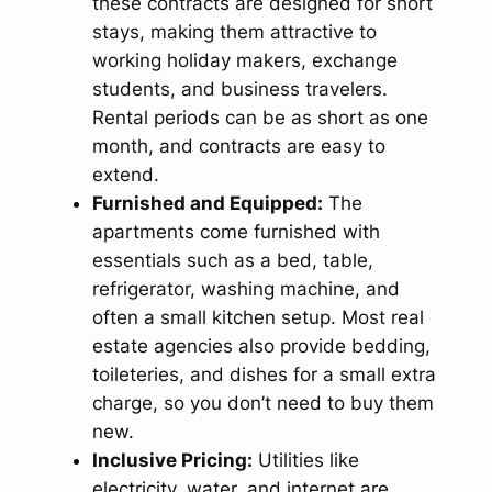
these contracts are designed for short
stays, making them attractive to
working holiday makers, exchange
students, and business travelers.
Rental periods can be as short as one
month, and contracts are easy to
extend.
Furnished and Equipped:
The
apartments come furnished with
essentials such as a bed, table,
refrigerator, washing machine, and
often a small kitchen setup. Most real
estate agencies also provide bedding,
toileteries, and dishes for a small extra
charge, so you don’t need to buy them
new.
Inclusive Pricing:
Utilities like
electricity, water, and internet are