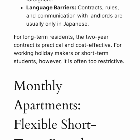
Language Barriers:
Contracts, rules,
and communication with landlords are
usually only in Japanese.
For long-term residents, the two-year
contract is practical and cost-effective. For
working holiday makers or short-term
students, however, it is often too restrictive.
Monthly
Apartments:
Flexible Short-