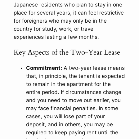
Japanese residents who plan to stay in one
place for several years, it can feel restrictive
for foreigners who may only be in the
country for study, work, or travel
experiences lasting a few months.
Key Aspects of the Two-Year Lease
Commitment:
A two-year lease means
that, in principle, the tenant is expected
to remain in the apartment for the
entire period. If circumstances change
and you need to move out earlier, you
may face financial penalties. In some
cases, you will lose part of your
deposit, and in others, you may be
required to keep paying rent until the