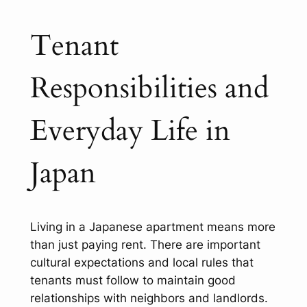
Tenant
Responsibilities and
Everyday Life in
Japan
Living in a Japanese apartment means more
than just paying rent. There are important
cultural expectations and local rules that
tenants must follow to maintain good
relationships with neighbors and landlords.