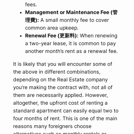
fees.
Management or Maintenance Fee (管
理費):
A small monthly fee to cover
common area upkeep.
Renewal Fee (更新料):
When renewing
a two-year lease, it is common to pay
another month’s rent as a renewal fee.
It is likely that you will encounter some of
the above in different combinations,
depending on the Real Estate company
you’re making the contract with, not all of
them are necessarily applied. However,
altogether, the upfront cost of renting a
standard apartment can easily equal two to
four months of rent. This is one of the main
reasons many foreigners choose