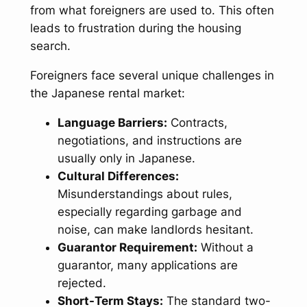
from what foreigners are used to. This often
leads to frustration during the housing
search.
Foreigners face several unique challenges in
the Japanese rental market:
Language Barriers:
Contracts,
negotiations, and instructions are
usually only in Japanese.
Cultural Differences:
Misunderstandings about rules,
especially regarding garbage and
noise, can make landlords hesitant.
Guarantor Requirement:
Without a
guarantor, many applications are
rejected.
Short-Term Stays:
The standard two-