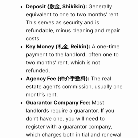
Deposit (敷金, Shikikin):
Generally
equivalent to one to two months’ rent.
This serves as security and is
refundable, minus cleaning and repair
costs.
Key Money (礼金, Reikin):
A one-time
payment to the landlord, often one to
two months’ rent, which is not
refunded.
Agency Fee (仲介手数料):
The real
estate agent’s commission, usually one
month’s rent.
Guarantor Company Fee:
Most
landlords require a guarantor. If you
don’t have one, you will need to
register with a guarantor company,
which charges both initial and renewal