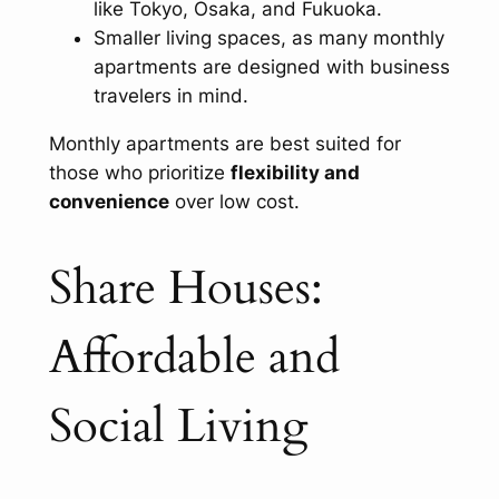
like Tokyo, Osaka, and Fukuoka.
Smaller living spaces, as many monthly
apartments are designed with business
travelers in mind.
Monthly apartments are best suited for
those who prioritize
flexibility and
convenience
over low cost.
Share Houses:
Affordable and
Social Living