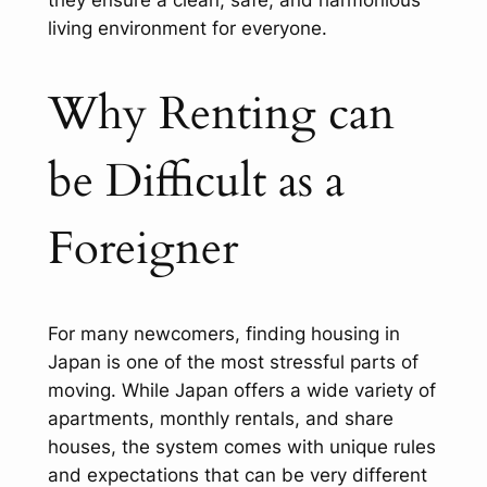
living environment for everyone.
Why Renting can
be Difficult as a
Foreigner
For many newcomers, finding housing in
Japan is one of the most stressful parts of
moving. While Japan offers a wide variety of
apartments, monthly rentals, and share
houses, the system comes with unique rules
and expectations that can be very different