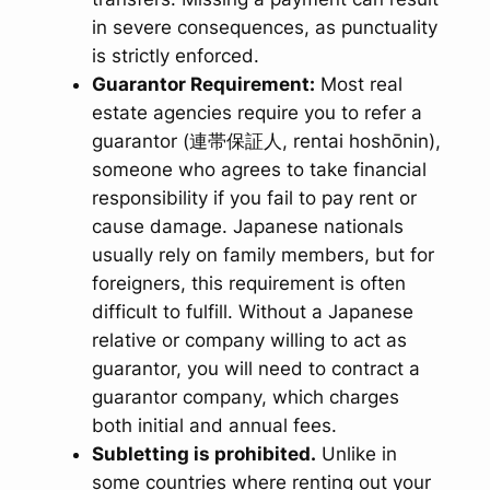
in severe consequences, as punctuality
is strictly enforced.
Guarantor Requirement:
Most real
estate agencies require you to refer a
guarantor (連帯保証人,
rentai hoshōnin
),
someone who agrees to take financial
responsibility if you fail to pay rent or
cause damage. Japanese nationals
usually rely on family members, but for
foreigners, this requirement is often
difficult to fulfill. Without a Japanese
relative or company willing to act as
guarantor, you will need to contract a
guarantor company, which charges
both initial and annual fees.
Subletting is prohibited.
Unlike in
some countries where renting out your