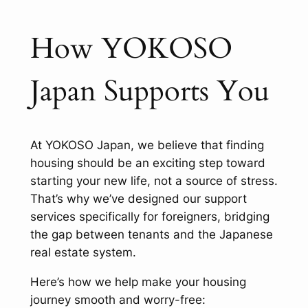
How YOKOSO
Japan Supports You
At YOKOSO Japan, we believe that finding
housing should be an exciting step toward
starting your new life, not a source of stress.
That’s why we’ve designed our support
services specifically for foreigners, bridging
the gap between tenants and the Japanese
real estate system.
Here’s how we help make your housing
journey smooth and worry-free: