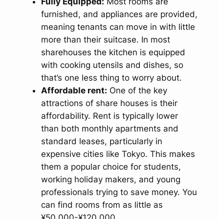
Fully Equipped:
Most rooms are
furnished, and appliances are provided,
meaning tenants can move in with little
more than their suitcase. In most
sharehouses the kitchen is equipped
with cooking utensils and dishes, so
that’s one less thing to worry about.
Affordable rent:
One of the key
attractions of share houses is their
affordability. Rent is typically lower
than both monthly apartments and
standard leases, particularly in
expensive cities like Tokyo. This makes
them a popular choice for students,
working holiday makers, and young
professionals trying to save money. You
can find rooms from as little as
¥50.000-¥120.000.