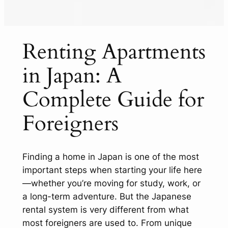
Renting Apartments
in Japan: A
Complete Guide for
Foreigners
Finding a home in Japan is one of the most
important steps when starting your life here
—whether you’re moving for study, work, or
a long-term adventure. But the Japanese
rental system is very different from what
most foreigners are used to. From unique