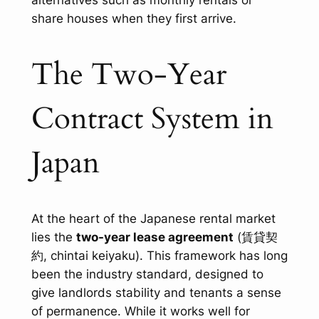
alternatives such as monthly rentals or
share houses when they first arrive.
The Two-Year
Contract System in
Japan
At the heart of the Japanese rental market
lies the
two-year lease agreement
(賃貸契
約,
chintai keiyaku
). This framework has long
been the industry standard, designed to
give landlords stability and tenants a sense
of permanence. While it works well for