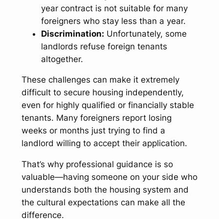
year contract is not suitable for many
foreigners who stay less than a year.
Discrimination:
Unfortunately, some
landlords refuse foreign tenants
altogether.
These challenges can make it extremely
difficult to secure housing independently,
even for highly qualified or financially stable
tenants. Many foreigners report losing
weeks or months just trying to find a
landlord willing to accept their application.
That’s why professional guidance is so
valuable—having someone on your side who
understands both the housing system and
the cultural expectations can make all the
difference.