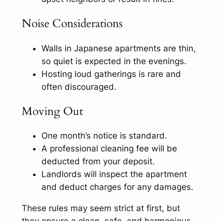
Noise Considerations
Walls in Japanese apartments are thin,
so quiet is expected in the evenings.
Hosting loud gatherings is rare and
often discouraged.
Moving Out
One month’s notice is standard.
A professional cleaning fee will be
deducted from your deposit.
Landlords will inspect the apartment
and deduct charges for any damages.
These rules may seem strict at first, but
they ensure a clean, safe, and harmonious