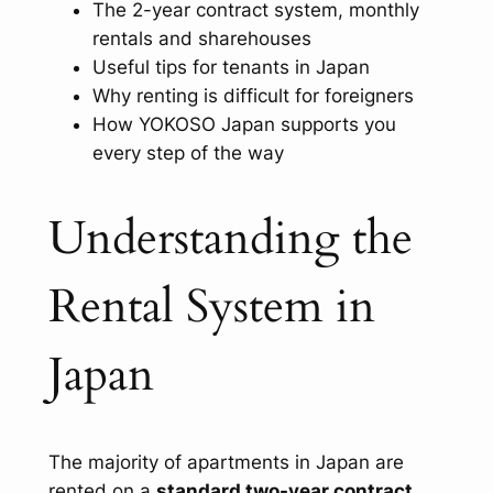
The 2-year contract system, monthly
rentals and sharehouses
Useful tips for tenants in Japan
Why renting is difficult for foreigners
How YOKOSO Japan supports you
every step of the way
Understanding the
Rental System in
Japan
The majority of apartments in Japan are
rented on a
standard two-year contract
.